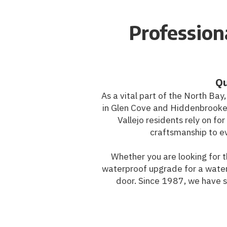
Professiona
Qu
As a vital part of the North Bay
in Glen Cove and Hiddenbrooke
Vallejo residents rely on f
craftsmanship to ev
Whether you are looking for t
waterproof upgrade for a water
door. Since 1987, we have sp