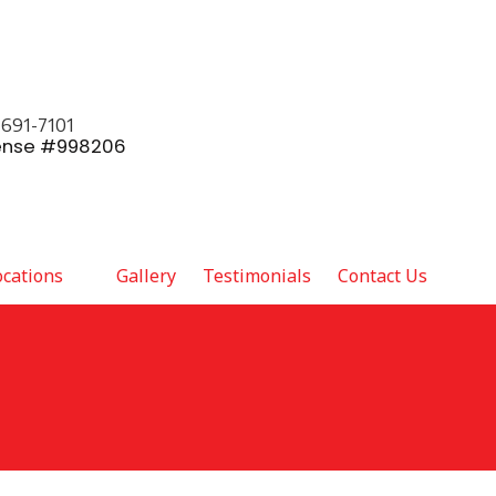
 691-7101
ense #998206
ocations
Gallery
Testimonials
Contact Us