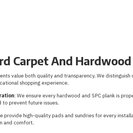
rd Carpet And Hardwood 
ents value both quality and transparency. We distinguish 
cational shopping experience.
ration
: We ensure every hardwood and SPC plank is prope
d to prevent future issues.
e provide high-quality pads and sundries for every install
on and comfort.