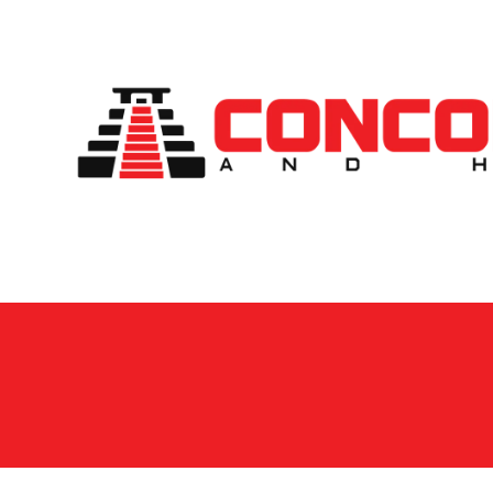
Skip to content