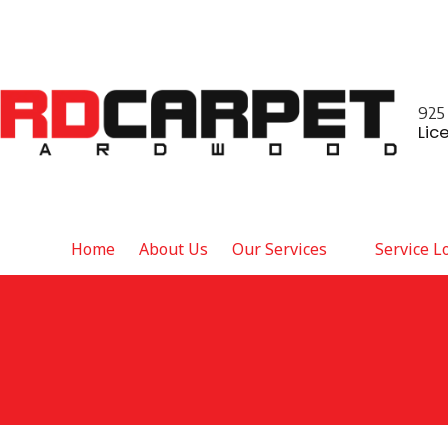
925
Lic
Home
About Us
Our Services
Service L