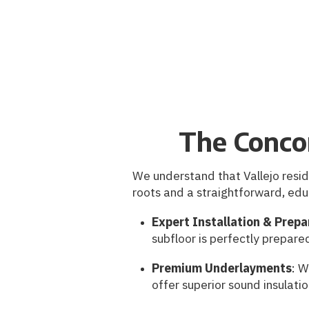
The Conco
We understand that Vallejo resid
roots and a straightforward, edu
Expert Installation & Prepa
subfloor is perfectly prepare
Premium Underlayments
: W
offer superior sound insulati