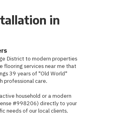
tallation in
ers
age District to modern properties
flooring services near me that
ings 39 years of "Old World"
h professional care.
n active household or a modern
cense #998206) directly to your
c needs of our local clients.