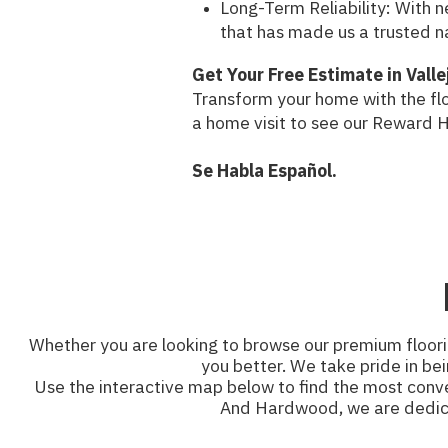
Long-Term Reliability: With 
that has made us a trusted n
Get Your Free Estimate in Valle
Transform your home with the flo
a home visit to see our Reward 
Se Habla Español.
Whether you are looking to browse our premium floorin
you better. We take pride in bei
Use the interactive map below to find the most conven
And Hardwood, we are dedicate