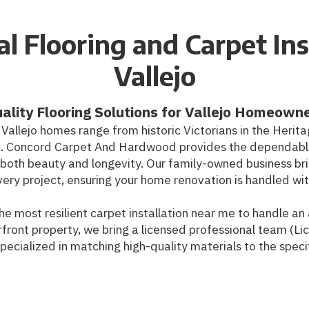
l Flooring and Carpet Ins
Vallejo
ality Flooring Solutions for Vallejo Homeown
, Vallejo homes range from historic Victorians in the Herit
. Concord Carpet And Hardwood provides the dependable 
or both beauty and longevity. Our family-owned business br
ery project, ensuring your home renovation is handled wit
he most resilient carpet installation near me to handle a
front property, we bring a licensed professional team (Li
ecialized in matching high-quality materials to the specifi