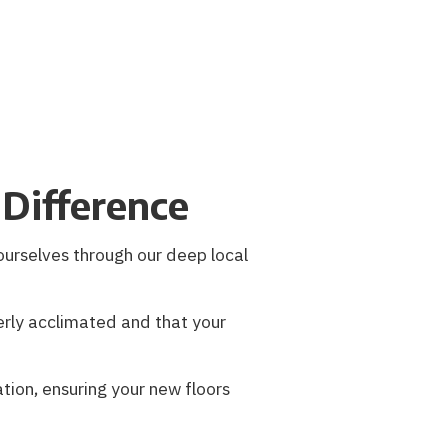
Difference
ourselves through our deep local
rly acclimated and that your
ation, ensuring your new floors