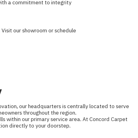
with a commitment to integrity
 Visit our showroom or schedule
y
vation, our headquarters is centrally located to serve
homeowners throughout the region.
lls within our primary service area. At Concord Carpet
ion directly to your doorstep.