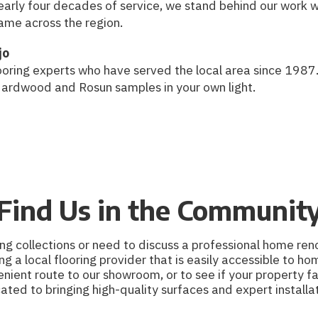
nearly four decades of service, we stand behind our work 
ame across the region.
jo
oring experts who have served the local area since 1987.
Hardwood and Rosun samples in your own light.
Find Us in the Communit
g collections or need to discuss a professional home reno
ng a local flooring provider that is easily accessible to 
ient route to our showroom, or to see if your property fa
d to bringing high-quality surfaces and expert installat